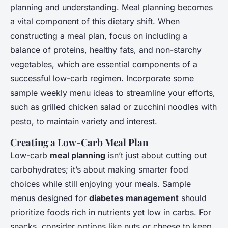
planning and understanding. Meal planning becomes
a vital component of this dietary shift. When
constructing a meal plan, focus on including a
balance of proteins, healthy fats, and non-starchy
vegetables, which are essential components of a
successful low-carb regimen. Incorporate some
sample weekly menu ideas to streamline your efforts,
such as grilled chicken salad or zucchini noodles with
pesto, to maintain variety and interest.
Creating a Low-Carb Meal Plan
Low-carb
meal planning
isn’t just about cutting out
carbohydrates; it’s about making smarter food
choices while still enjoying your meals. Sample
menus designed for
diabetes management
should
prioritize foods rich in nutrients yet low in carbs. For
snacks, consider options like nuts or cheese to keep