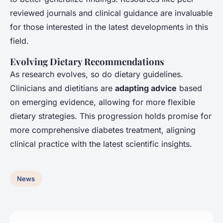
reviewed journals and clinical guidance are invaluable
for those interested in the latest developments in this
field.
Evolving Dietary Recommendations
As research evolves, so do dietary guidelines.
Clinicians and dietitians are
adapting advice
based
on emerging evidence, allowing for more flexible
dietary strategies. This progression holds promise for
more comprehensive diabetes treatment, aligning
clinical practice with the latest scientific insights.
News