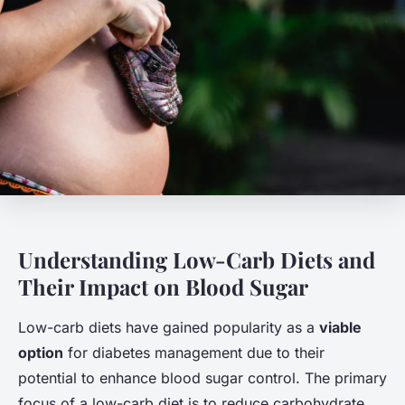
Understanding Low-Carb Diets and
Their Impact on Blood Sugar
Low-carb diets have gained popularity as a
viable
option
for diabetes management due to their
potential to enhance blood sugar control. The primary
focus of a low-carb diet is to reduce carbohydrate