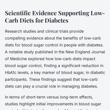
Scientific Evidence Supporting Low-
Carb Diets for Diabetes
Research studies and clinical trials provide
compelling evidence about the benefits of low-carb
diets for blood sugar control in people with diabetes.
A notable study published in the New England Journal
of Medicine explored how low-carb diets impact
blood sugar control, finding a significant reduction in
HbA1c levels, a key marker of blood sugar, in diabetic
participants. These findings suggest that low-carb
diets can play a crucial role in managing diabetes.
In terms of short-term versus long-term effects,
studies highlight initial improvements in blood sugar