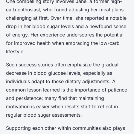
One compelling story involves Jane, a former high-
carb enthusiast, who found adjusting her meal plans
challenging at first. Over time, she reported a notable
drop in her blood sugar levels and a newfound sense
of energy. Her experience underscores the potential
for improved health when embracing the low-carb
lifestyle.
Such success stories often emphasize the gradual
decrease in blood glucose levels, especially as
individuals adapt to these dietary adjustments. A
common lesson learned is the importance of patience
and persistence; many find that maintaining
motivation is easier when results start to reflect in
regular blood sugar assessments.
Supporting each other within communities also plays