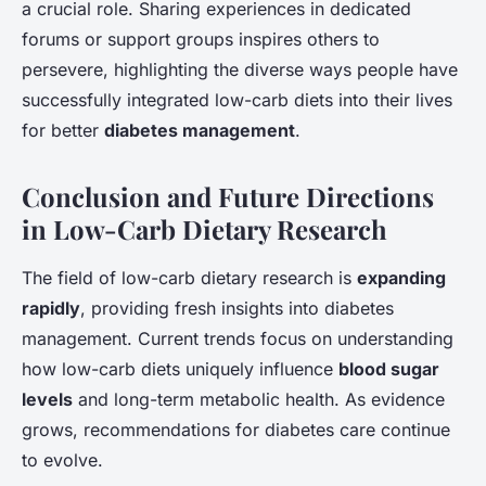
a crucial role. Sharing experiences in dedicated
forums or support groups inspires others to
persevere, highlighting the diverse ways people have
successfully integrated low-carb diets into their lives
for better
diabetes management
.
Conclusion and Future Directions
in Low-Carb Dietary Research
The field of low-carb dietary research is
expanding
rapidly
, providing fresh insights into diabetes
management. Current trends focus on understanding
how low-carb diets uniquely influence
blood sugar
levels
and long-term metabolic health. As evidence
grows, recommendations for diabetes care continue
to evolve.