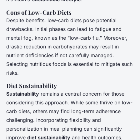
Cons of Low-Carb Diets
Despite benefits, low-carb diets pose potential
drawbacks. Initial phases can lead to fatigue and
mental fog, known as the “low-carb flu.” Moreover,
drastic reduction in carbohydrates may result in
nutrient deficiencies if not carefully managed.
Selecting nutritious foods is essential to mitigate such
risks.
Diet Sustainability
Sustainability
remains a central concern for those
considering this approach. While some thrive on low-
carb diets, others may find long-term adherence
challenging. Incorporating flexibility and
personalization in meal planning can significantly
improve
diet sustainability
and health outcomes.