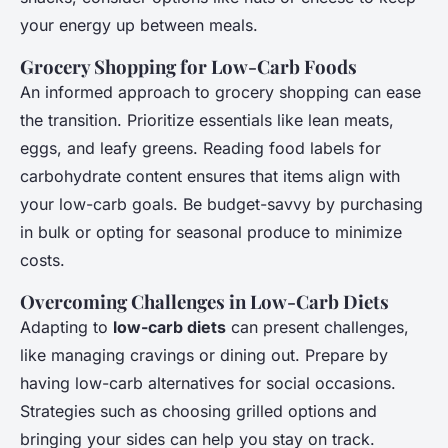
your energy up between meals.
Grocery Shopping for Low-Carb Foods
An informed approach to grocery shopping can ease
the transition. Prioritize essentials like lean meats,
eggs, and leafy greens. Reading food labels for
carbohydrate content ensures that items align with
your low-carb goals. Be budget-savvy by purchasing
in bulk or opting for seasonal produce to minimize
costs.
Overcoming Challenges in Low-Carb Diets
Adapting to
low-carb diets
can present challenges,
like managing cravings or dining out. Prepare by
having low-carb alternatives for social occasions.
Strategies such as choosing grilled options and
bringing your sides can help you stay on track.