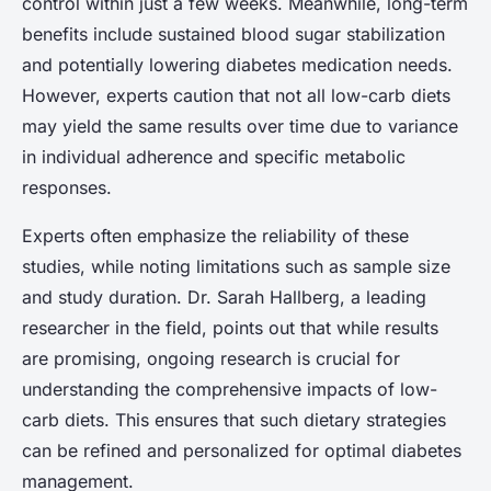
control within just a few weeks. Meanwhile, long-term
benefits include sustained blood sugar stabilization
and potentially lowering diabetes medication needs.
However, experts caution that not all low-carb diets
may yield the same results over time due to variance
in individual adherence and specific metabolic
responses.
Experts often emphasize the reliability of these
studies, while noting limitations such as sample size
and study duration. Dr. Sarah Hallberg, a leading
researcher in the field, points out that while results
are promising, ongoing research is crucial for
understanding the comprehensive impacts of low-
carb diets. This ensures that such dietary strategies
can be refined and personalized for optimal diabetes
management.