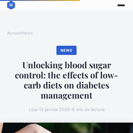
Accueil
›
News
NEWS
Unlocking blood sugar
control: the effects of low-
carb diets on diabetes
management
Lisa
•
13 janvier 2025
•
6 min de lecture