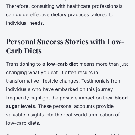
Therefore, consulting with healthcare professionals
can guide effective dietary practices tailored to
individual needs.
Personal Success Stories with Low-
Carb Diets
Transitioning to a
low-carb diet
means more than just
changing what you eat; it often results in
transformative lifestyle changes. Testimonials from
individuals who have embarked on this journey
frequently highlight the positive impact on their
blood
sugar levels
. These personal accounts provide
valuable insights into the real-world application of
low-carb diets.