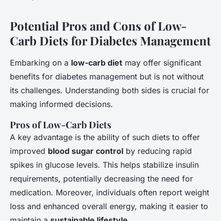
Potential Pros and Cons of Low-
Carb Diets for Diabetes Management
Embarking on a
low-carb diet
may offer significant
benefits for diabetes management but is not without
its challenges. Understanding both sides is crucial for
making informed decisions.
Pros of Low-Carb Diets
A key advantage is the ability of such diets to offer
improved
blood sugar control
by reducing rapid
spikes in glucose levels. This helps stabilize insulin
requirements, potentially decreasing the need for
medication. Moreover, individuals often report weight
loss and enhanced overall energy, making it easier to
maintain a
sustainable lifestyle
.