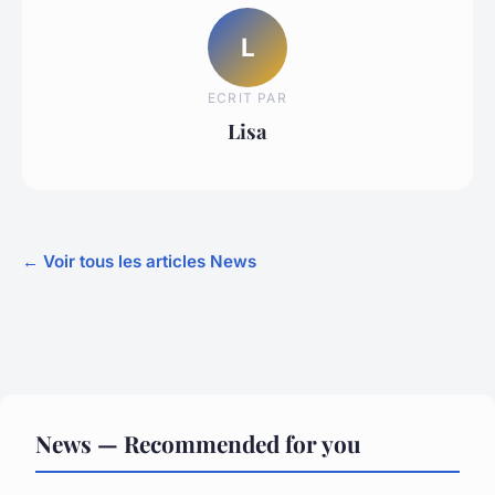
L
ECRIT PAR
Lisa
← Voir tous les articles News
News — Recommended for you