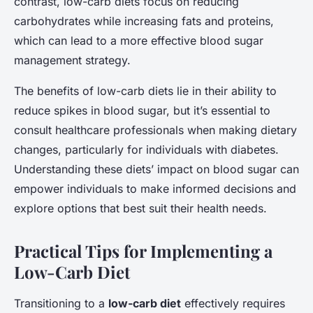
contrast, low-carb diets focus on reducing
carbohydrates while increasing fats and proteins,
which can lead to a more effective blood sugar
management strategy.
The benefits of low-carb diets lie in their ability to
reduce spikes in blood sugar, but it’s essential to
consult healthcare professionals when making dietary
changes, particularly for individuals with diabetes.
Understanding these diets’ impact on blood sugar can
empower individuals to make informed decisions and
explore options that best suit their health needs.
Practical Tips for Implementing a
Low-Carb Diet
Transitioning to a
low-carb diet
effectively requires