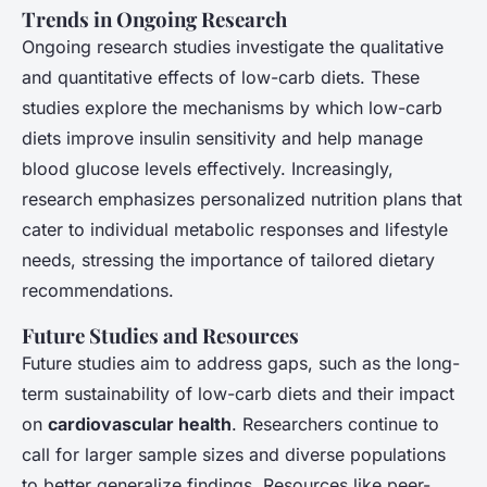
Trends in Ongoing Research
Ongoing research studies investigate the qualitative
and quantitative effects of low-carb diets. These
studies explore the mechanisms by which low-carb
diets improve insulin sensitivity and help manage
blood glucose levels effectively. Increasingly,
research emphasizes personalized nutrition plans that
cater to individual metabolic responses and lifestyle
needs, stressing the importance of tailored dietary
recommendations.
Future Studies and Resources
Future studies aim to address gaps, such as the long-
term sustainability of low-carb diets and their impact
on
cardiovascular health
. Researchers continue to
call for larger sample sizes and diverse populations
to better generalize findings. Resources like peer-