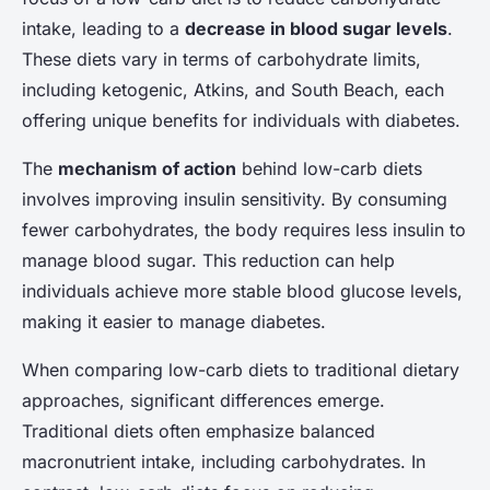
intake, leading to a
decrease in blood sugar levels
.
These diets vary in terms of carbohydrate limits,
including ketogenic, Atkins, and South Beach, each
offering unique benefits for individuals with diabetes.
The
mechanism of action
behind low-carb diets
involves improving insulin sensitivity. By consuming
fewer carbohydrates, the body requires less insulin to
manage blood sugar. This reduction can help
individuals achieve more stable blood glucose levels,
making it easier to manage diabetes.
When comparing low-carb diets to traditional dietary
approaches, significant differences emerge.
Traditional diets often emphasize balanced
macronutrient intake, including carbohydrates. In