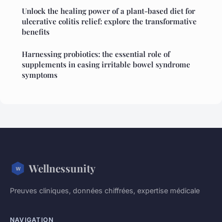
Unlock the healing power of a plant-based diet for
ulcerative colitis relief: explore the transformative
benefits
Harnessing probiotics: the essential role of
supplements in easing irritable bowel syndrome
symptoms
Wellnessunity
Preuves cliniques, données chiffrées, expertise médicale
NAVIGATION