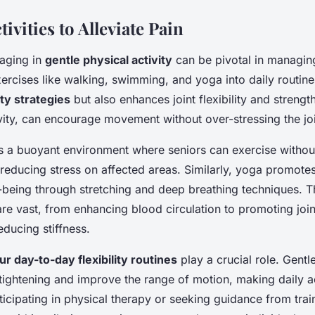
tivities to Alleviate Pain
gaging in
gentle physical activity
can be pivotal in managing 
ercises like walking, swimming, and yoga into daily routine
ty strategies
but also enhances joint flexibility and strengt
vity, can encourage movement without over-stressing the joi
 a buoyant environment where seniors can exercise withou
reducing stress on affected areas. Similarly, yoga promote
-being through stretching and deep breathing techniques. T
re vast, from enhancing blood circulation to promoting joint
educing stiffness.
ur day-to-day flexibility routines
play a crucial role. Gentl
ightening and improve the range of motion, making daily act
ticipating in physical therapy or seeking guidance from tra