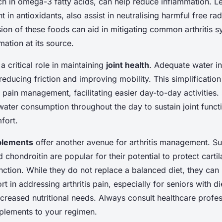
 rich in omega-3 fatty acids, can help reduce inflammation. 
 in antioxidants, also assist in neutralising harmful free rad
sion of these foods can aid in mitigating common arthritis
mation at its source.
a critical role in maintaining
joint health
. Adequate water in
, reducing friction and improving mobility. This simplificati
n pain management, facilitating easier day-to-day activities.
water consumption throughout the day to sustain joint funct
fort.
pplements
offer another avenue for arthritis management. S
chondroitin are popular for their potential to protect carti
nction. While they do not replace a balanced diet, they can
rt in addressing arthritis pain, especially for seniors with di
increased nutritional needs. Always consult healthcare profe
plements to your regimen.