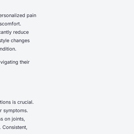
personalized pain
iscomfort.
cantly reduce
estyle changes
ndition.
vigating their
ions is crucial.
ir symptoms.
s on joints,
. Consistent,