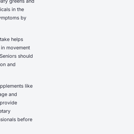
Leafy greens and
icals in the
 symptoms by
take helps
on in movement
 Seniors should
ion and
upplements like
lage and
 provide
etary
ssionals before