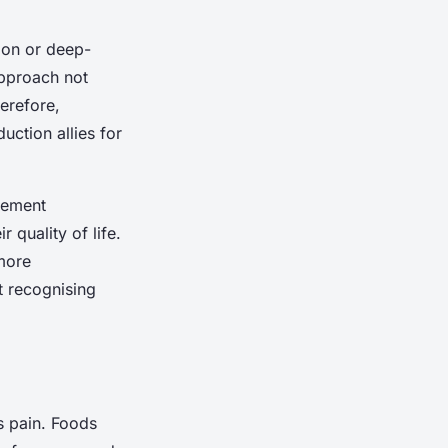
ion or deep-
approach not
erefore,
uction allies for
gement
 quality of life.
 more
t recognising
s pain. Foods