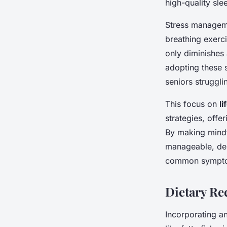
high-quality sle
Stress manageme
breathing exerci
only diminishes 
adopting these s
seniors strugglin
This focus on
l
strategies, offe
By making mindfu
manageable, dem
common symptom
Dietary R
Incorporating a