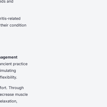
eeds and
itis-related
their condition
nagement
ncient practice
imulating
exibility.
mfort. Through
decrease muscle
elaxation,