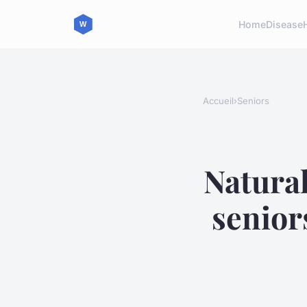
Home
Disease
Accueil
›
Seniors
Natural
senior