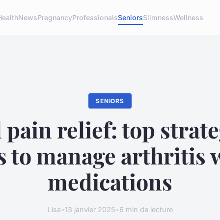
Health
News
Pregnancy
Professionals
Seniors
Slimness
Wellness
SENIORS
 pain relief: top strate
s to manage arthritis 
medications
Lisa
•
13 janvier 2025
•
6 min de lecture