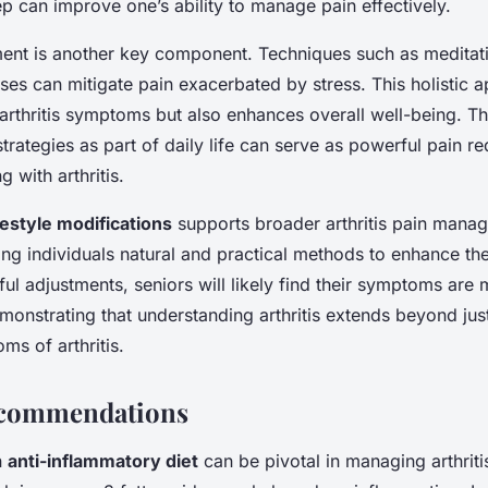
ep can improve one’s ability to manage pain effectively.
nt is another key component. Techniques such as meditat
ses can mitigate pain exacerbated by stress. This holistic 
arthritis symptoms but also enhances overall well-being. Th
trategies as part of daily life can serve as powerful pain red
g with arthritis.
ifestyle modifications
supports broader arthritis pain mana
ring individuals natural and practical methods to enhance their
l adjustments, seniors will likely find their symptoms are
onstrating that understanding arthritis extends beyond jus
s of arthritis.
ecommendations
n
anti-inflammatory diet
can be pivotal in managing arthriti