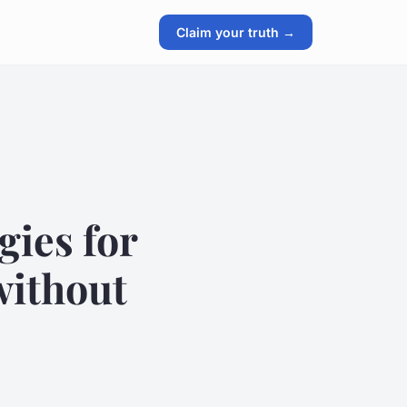
Claim your truth →
gies for
without