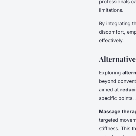
professionals ca
limitations.
By integrating t
discomfort, empo
effectively.
Alternative
Exploring
alter
beyond conventi
aimed at
reduci
specific points,
Massage thera
targeted movem
stiffness. This 