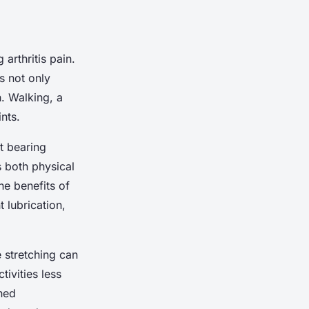
arthritis pain.
s not only
h. Walking, a
nts.
t bearing
s both physical
he benefits of
 lubrication,
e stretching can
ivities less
ined