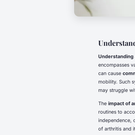
Understand
Understanding a
encompasses vari
can cause
comm
mobility. Such s
may struggle wi
The
impact of ar
routines to acco
independence, c
of arthritis and