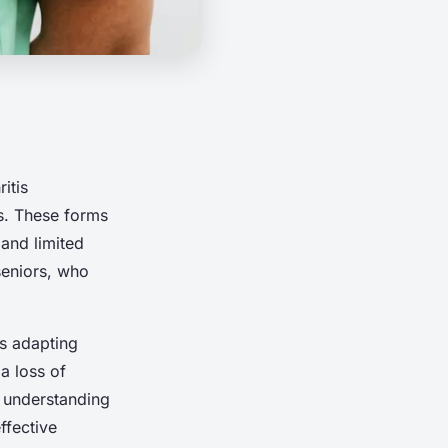
itis
is. These forms
 and limited
 seniors, who
ns adapting
a loss of
t understanding
ffective