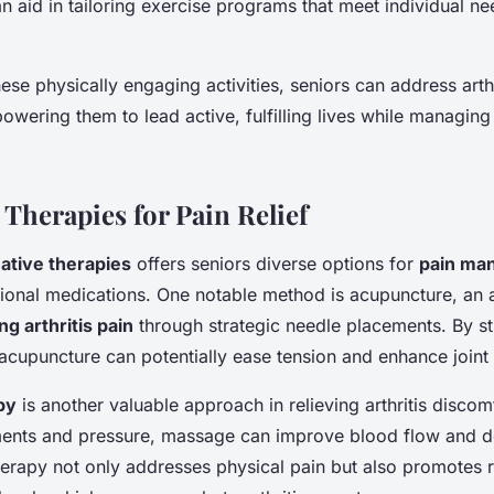
n aid in tailoring exercise programs that meet individual n
hese physically engaging activities, seniors can address arthr
wering them to lead active, fulfilling lives while managing 
 Therapies for Pain Relief
native therapies
offers seniors diverse options for
pain ma
onal medications. One notable method is acupuncture, an a
ng arthritis pain
through strategic needle placements. By st
 acupuncture can potentially ease tension and enhance joint fl
py
is another valuable approach in relieving arthritis disco
ents and pressure, massage can improve blood flow and 
therapy not only addresses physical pain but also promotes r