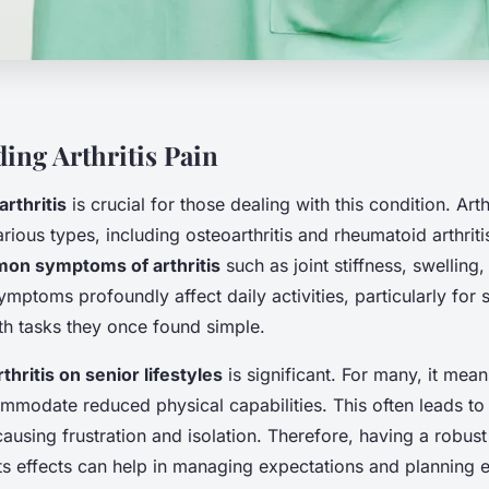
ing Arthritis Pain
rthritis
is crucial for those dealing with this condition. Arthr
ous types, including osteoarthritis and rheumatoid arthrit
on symptoms of arthritis
such as joint stiffness, swelling,
ymptoms profoundly affect daily activities, particularly for
th tasks they once found simple.
thritis on senior lifestyles
is significant. For many, it mea
mmodate reduced physical capabilities. This often leads to 
ausing frustration and isolation. Therefore, having a robus
 its effects can help in managing expectations and planning e