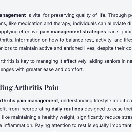
 management
is vital for preserving quality of life. Through 
s, like medication and therapy, individuals can alleviate d
applying effective
pain management strategies
can signifi
thritis. Information on how to balance rest, activity, and lif
ors to maintain active and enriched lives, despite their co
thritis is key to managing it effectively, aiding seniors in na
lenges with greater ease and comfort.
ing Arthritis Pain
rthritis pain management
, understanding lifestyle modificat
efit from incorporating
daily routines
designed to ease the
like maintaining a healthy weight, significantly reduce stres
 inflammation. Paying attention to rest is equally important