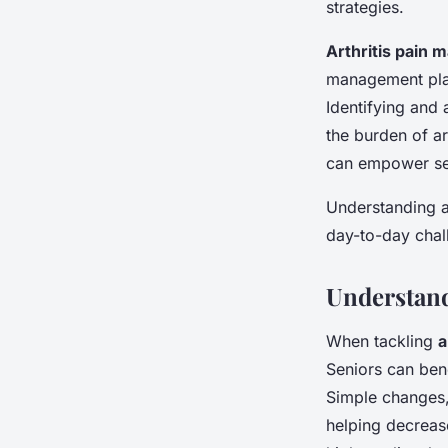
strategies.
Arthritis pain
management plan
Identifying and 
the burden of ar
can empower seni
Understanding ar
day-to-day chal
Understand
When tackling
a
Seniors can ben
Simple changes, 
helping decrease