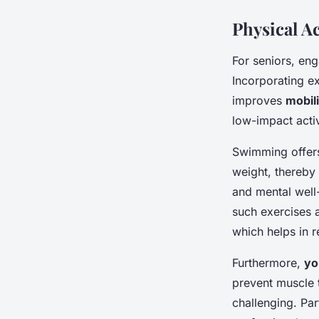
Physical Ac
For seniors, en
Incorporating ex
improves
mobili
low-impact acti
Swimming offers
weight, thereby 
and mental well
such exercises a
which helps in r
Furthermore,
yo
prevent muscle t
challenging. Par