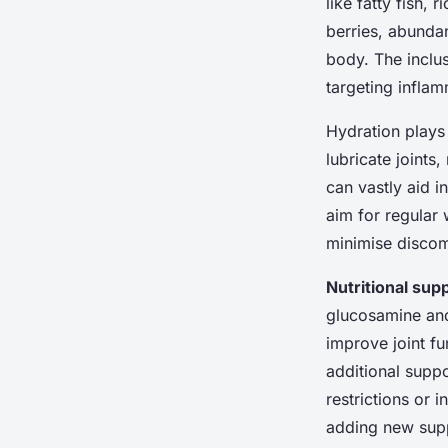
like fatty fish,
berries, abundant
body. The inclu
targeting inflam
Hydration plays 
lubricate joints
can vastly aid i
aim for regular 
minimise discom
Nutritional su
glucosamine and 
improve joint fu
additional suppo
restrictions or 
adding new sup