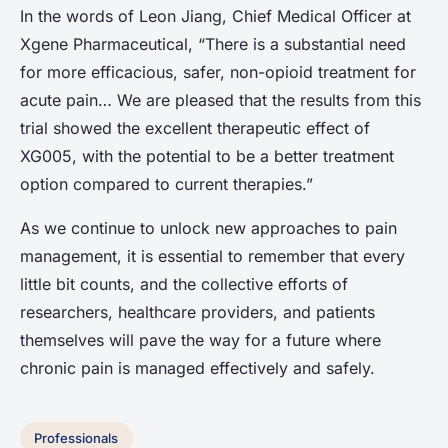
In the words of Leon Jiang, Chief Medical Officer at
Xgene Pharmaceutical, “There is a substantial need
for more efficacious, safer, non-opioid treatment for
acute pain… We are pleased that the results from this
trial showed the excellent therapeutic effect of
XG005, with the potential to be a better treatment
option compared to current therapies.”
As we continue to unlock new approaches to pain
management, it is essential to remember that every
little bit counts, and the collective efforts of
researchers, healthcare providers, and patients
themselves will pave the way for a future where
chronic pain is managed effectively and safely.
Professionals