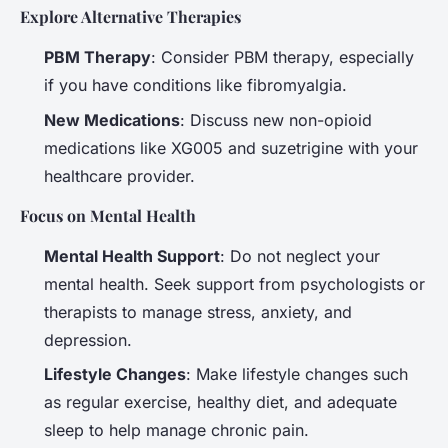
Explore Alternative Therapies
PBM Therapy
: Consider PBM therapy, especially
if you have conditions like fibromyalgia.
New Medications
: Discuss new non-opioid
medications like XG005 and suzetrigine with your
healthcare provider.
Focus on Mental Health
Mental Health Support
: Do not neglect your
mental health. Seek support from psychologists or
therapists to manage stress, anxiety, and
depression.
Lifestyle Changes
: Make lifestyle changes such
as regular exercise, healthy diet, and adequate
sleep to help manage chronic pain.