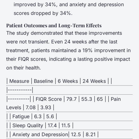
improved by 34%, and anxiety and depression
scores dropped by 34%.
Patient Outcomes and Long-Term Effects
The study demonstrated that these improvements
were not transient. Even 24 weeks after the last
treatment, patients maintained a 19% improvement in
their FIQR scores, indicating a lasting positive impact
on their health.
| Measure | Baseline | 6 Weeks | 24 Weeks | |
|-----------|
|----------| | FIQR Score | 79.7 | 55.3 | 65 | | Pain
Levels | 7.08 | 3.93 |
| | Fatigue | 6.3 | 5.6 |
| | Sleep Quality | 17.4 | 11.5 |
| | Anxiety and Depression| 12.5 | 8.21 |