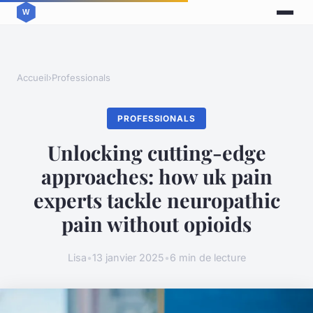
Accueil
›
Professionals
PROFESSIONALS
Unlocking cutting-edge
approaches: how uk pain
experts tackle neuropathic
pain without opioids
Lisa
•
13 janvier 2025
•
6 min de lecture