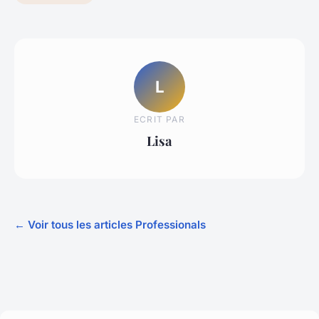
L
ECRIT PAR
Lisa
← Voir tous les articles Professionals