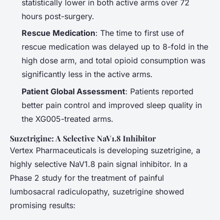
statistically lower in both active arms over 72
hours post-surgery.
Rescue Medication
: The time to first use of
rescue medication was delayed up to 8-fold in the
high dose arm, and total opioid consumption was
significantly less in the active arms.
Patient Global Assessment
: Patients reported
better pain control and improved sleep quality in
the XG005-treated arms.
Suzetrigine: A Selective NaV1.8 Inhibitor
Vertex Pharmaceuticals is developing suzetrigine, a
highly selective NaV1.8 pain signal inhibitor. In a
Phase 2 study for the treatment of painful
lumbosacral radiculopathy, suzetrigine showed
promising results: