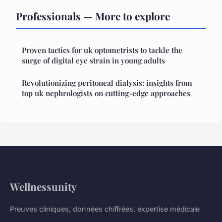
Professionals — More to explore
Proven tactics for uk optometrists to tackle the
surge of digital eye strain in young adults
Revolutionizing peritoneal dialysis: insights from
top uk nephrologists on cutting-edge approaches
Wellnessunity
Preuves cliniques, données chiffrées, expertise médicale