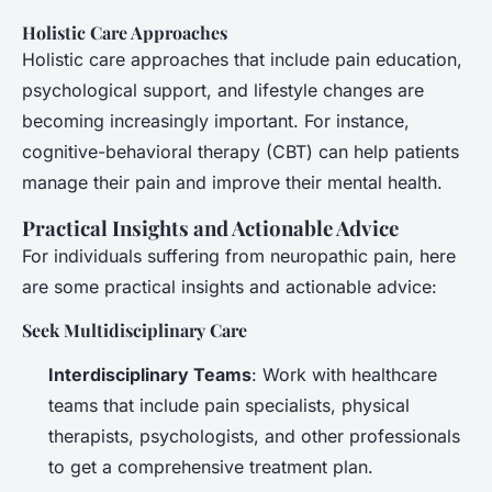
Holistic Care Approaches
Holistic care approaches that include pain education,
psychological support, and lifestyle changes are
becoming increasingly important. For instance,
cognitive-behavioral therapy (CBT) can help patients
manage their pain and improve their mental health.
Practical Insights and Actionable Advice
For individuals suffering from neuropathic pain, here
are some practical insights and actionable advice:
Seek Multidisciplinary Care
Interdisciplinary Teams
: Work with healthcare
teams that include pain specialists, physical
therapists, psychologists, and other professionals
to get a comprehensive treatment plan.