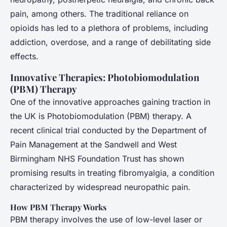
pain, among others. The traditional reliance on
opioids has led to a plethora of problems, including
addiction, overdose, and a range of debilitating side
effects.
Innovative Therapies: Photobiomodulation
(PBM) Therapy
One of the innovative approaches gaining traction in
the UK is Photobiomodulation (PBM) therapy. A
recent clinical trial conducted by the Department of
Pain Management at the Sandwell and West
Birmingham NHS Foundation Trust has shown
promising results in treating fibromyalgia, a condition
characterized by widespread neuropathic pain.
How PBM Therapy Works
PBM therapy involves the use of low-level laser or