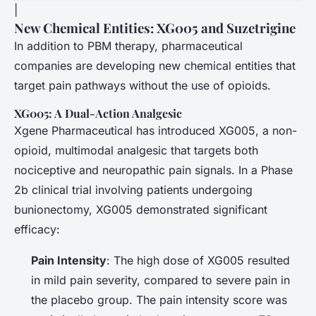
|
New Chemical Entities: XG005 and Suzetrigine
In addition to PBM therapy, pharmaceutical
companies are developing new chemical entities that
target pain pathways without the use of opioids.
XG005: A Dual-Action Analgesic
Xgene Pharmaceutical has introduced XG005, a non-
opioid, multimodal analgesic that targets both
nociceptive and neuropathic pain signals. In a Phase
2b clinical trial involving patients undergoing
bunionectomy, XG005 demonstrated significant
efficacy:
Pain Intensity
: The high dose of XG005 resulted
in mild pain severity, compared to severe pain in
the placebo group. The pain intensity score was