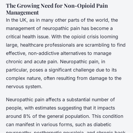
The Growing Need for Non-Opioid Pain
Management
In the UK, as in many other parts of the world, the
management of neuropathic pain has become a
critical health issue. With the opioid crisis looming
large, healthcare professionals are scrambling to find
effective, non-addictive alternatives to manage
chronic and acute pain. Neuropathic pain, in
particular, poses a significant challenge due to its
complex nature, often resulting from damage to the
nervous system.
Neuropathic pain affects a substantial number of
people, with estimates suggesting that it impacts
around 8% of the general population. This condition
can manifest in various forms, such as diabetic
neuropathy, postherpetic neuralgia, and chronic back