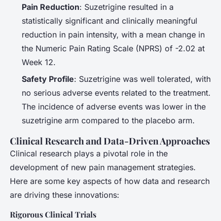
Pain Reduction
: Suzetrigine resulted in a
statistically significant and clinically meaningful
reduction in pain intensity, with a mean change in
the Numeric Pain Rating Scale (NPRS) of -2.02 at
Week 12.
Safety Profile
: Suzetrigine was well tolerated, with
no serious adverse events related to the treatment.
The incidence of adverse events was lower in the
suzetrigine arm compared to the placebo arm.
Clinical Research and Data-Driven Approaches
Clinical research plays a pivotal role in the
development of new pain management strategies.
Here are some key aspects of how data and research
are driving these innovations:
Rigorous Clinical Trials