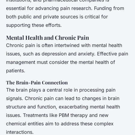
essential for advancing pain research. Funding from
both public and private sources is critical for
supporting these efforts.
Mental Health and Chronic Pain
Chronic pain is often intertwined with mental health
issues, such as depression and anxiety. Effective pain
management must consider the mental health of
patients.
The Brain-Pain Connection
The brain plays a central role in processing pain
signals. Chronic pain can lead to changes in brain
structure and function, exacerbating mental health
issues. Treatments like PBM therapy and new
chemical entities aim to address these complex
interactions.