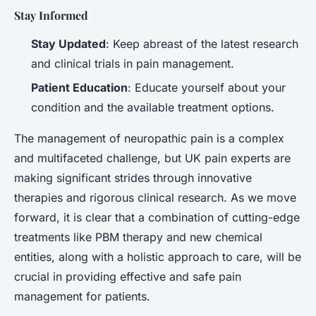
Stay Informed
Stay Updated
: Keep abreast of the latest research
and clinical trials in pain management.
Patient Education
: Educate yourself about your
condition and the available treatment options.
The management of neuropathic pain is a complex
and multifaceted challenge, but UK pain experts are
making significant strides through innovative
therapies and rigorous clinical research. As we move
forward, it is clear that a combination of cutting-edge
treatments like PBM therapy and new chemical
entities, along with a holistic approach to care, will be
crucial in providing effective and safe pain
management for patients.