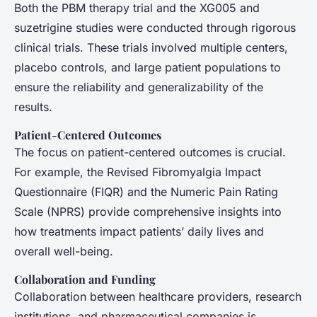
Both the PBM therapy trial and the XG005 and
suzetrigine studies were conducted through rigorous
clinical trials. These trials involved multiple centers,
placebo controls, and large patient populations to
ensure the reliability and generalizability of the
results.
Patient-Centered Outcomes
The focus on patient-centered outcomes is crucial.
For example, the Revised Fibromyalgia Impact
Questionnaire (FIQR) and the Numeric Pain Rating
Scale (NPRS) provide comprehensive insights into
how treatments impact patients’ daily lives and
overall well-being.
Collaboration and Funding
Collaboration between healthcare providers, research
institutions, and pharmaceutical companies is