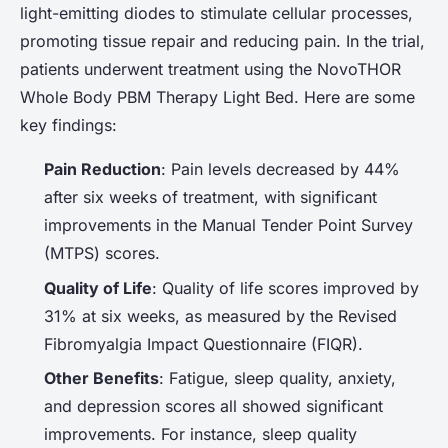
light-emitting diodes to stimulate cellular processes,
promoting tissue repair and reducing pain. In the trial,
patients underwent treatment using the NovoTHOR
Whole Body PBM Therapy Light Bed. Here are some
key findings:
Pain Reduction
: Pain levels decreased by 44%
after six weeks of treatment, with significant
improvements in the Manual Tender Point Survey
(MTPS) scores.
Quality of Life
: Quality of life scores improved by
31% at six weeks, as measured by the Revised
Fibromyalgia Impact Questionnaire (FIQR).
Other Benefits
: Fatigue, sleep quality, anxiety,
and depression scores all showed significant
improvements. For instance, sleep quality