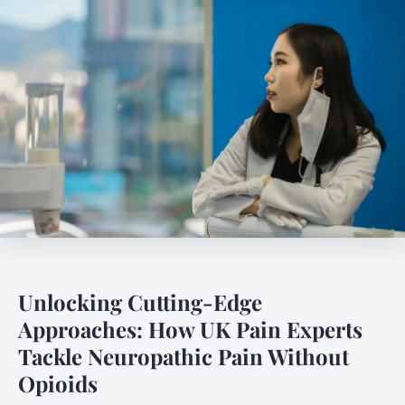
Unlocking Cutting-Edge
Approaches: How UK Pain Experts
Tackle Neuropathic Pain Without
Opioids